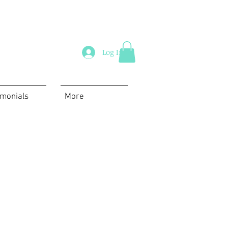
Log In
imonials
More