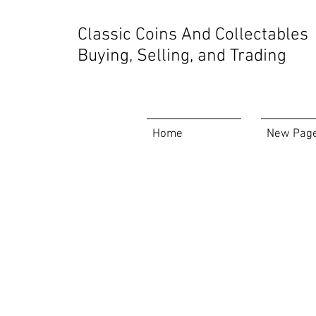
Store
/
Rare Video Games
Classic Coins And Collectables
Buying, Selling, and Trading
Home
New Pag