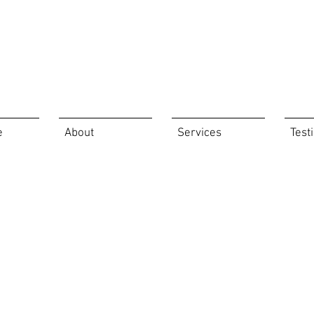
e
About
Services
Test