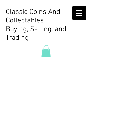
Classic Coins And
Collectables
Buying, Selling, and
Trading
Store
/
Rare Video Games